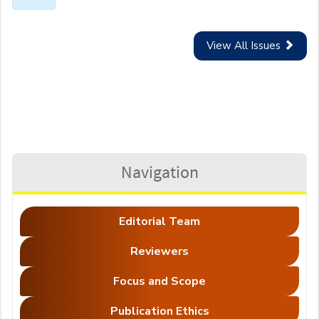
View All Issues
Navigation
Editorial Team
Reviewers
Focus and Scope
Publication Ethics