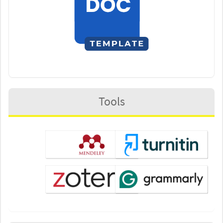
Tools