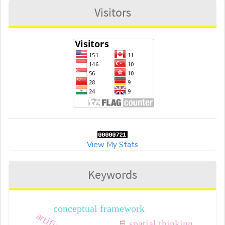
Visitors
View My Stats
Keywords
conceptual framework
spatial thinking