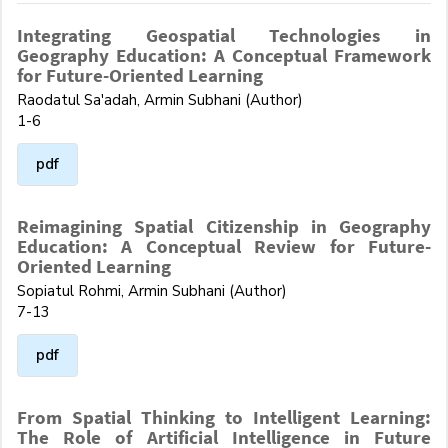
Integrating Geospatial Technologies in
Geography Education: A Conceptual Framework
for Future-Oriented Learning
Raodatul Sa'adah, Armin Subhani (Author)
1-6
pdf
Reimagining Spatial Citizenship in Geography
Education: A Conceptual Review for Future-
Oriented Learning
Sopiatul Rohmi, Armin Subhani (Author)
7-13
pdf
From Spatial Thinking to Intelligent Learning:
The Role of Artificial Intelligence in Future