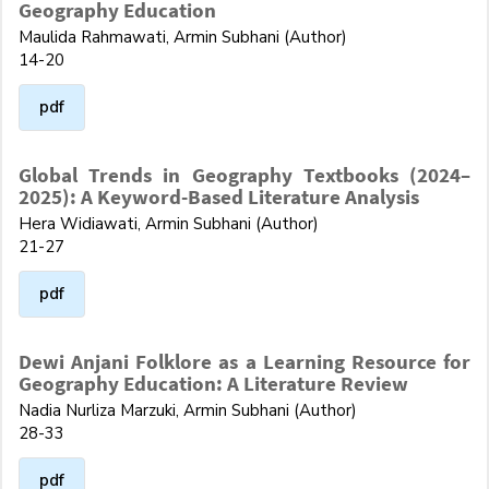
Geography Education
Maulida Rahmawati, Armin Subhani (Author)
14-20
pdf
Global Trends in Geography Textbooks (2024–
2025): A Keyword-Based Literature Analysis
Hera Widiawati, Armin Subhani (Author)
21-27
pdf
Dewi Anjani Folklore as a Learning Resource for
Geography Education: A Literature Review
Nadia Nurliza Marzuki, Armin Subhani (Author)
28-33
pdf