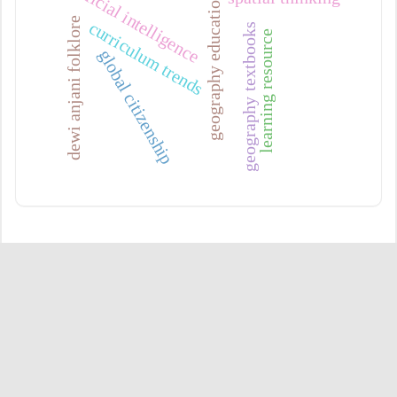
artificial intelligence
geography education
dewi anjani folklore
curriculum trends
geography textbooks
learning resource
global citizenship