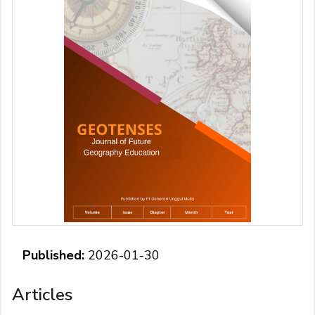
Published:
2026-01-30
Articles