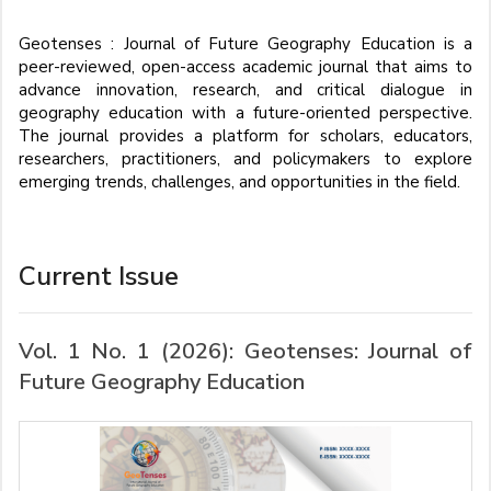
Geotenses : Journal of Future Geography Education is a
peer-reviewed, open-access academic journal that aims to
advance innovation, research, and critical dialogue in
geography education with a future-oriented perspective.
The journal provides a platform for scholars, educators,
researchers, practitioners, and policymakers to explore
emerging trends, challenges, and opportunities in the field.
Current Issue
Vol. 1 No. 1 (2026): Geotenses: Journal of
Future Geography Education