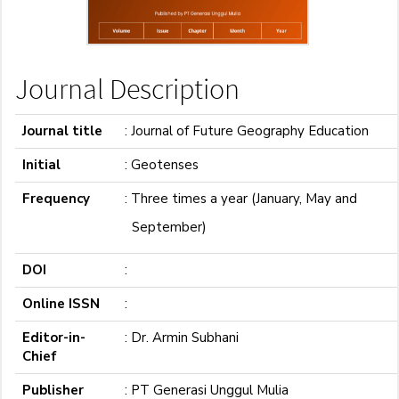
Journal Description
Journal title
: Journal of Future Geography Education
Initial
: Geotenses
Frequency
: Three times a year (January, May
and
September)
DOI
:
Online ISSN
:
Editor-in-
: Dr. Armin Subhani
Chief
Publisher
: PT Generasi Unggul Mulia