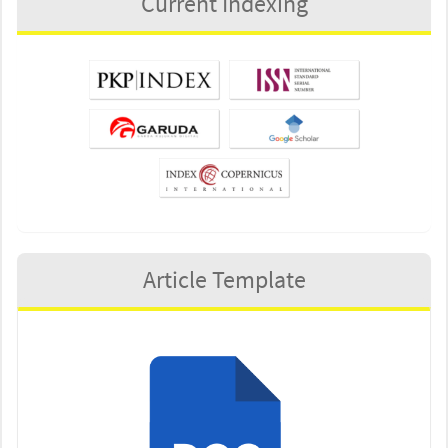
Current Indexing
Article Template