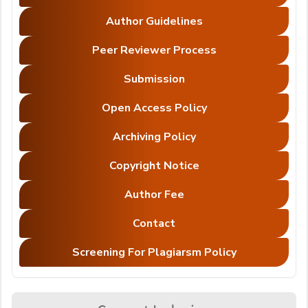
Author Guidelines
Peer Reviewer Process
Submission
Open Access Policy
Archiving Policy
Copyright Notice
Author Fee
Contact
Screening For Plagiarsm Policy