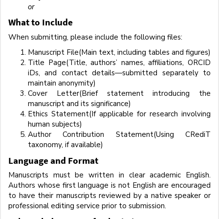
or
What to Include
When submitting, please include the following files:
Manuscript File(Main text, including tables and figures)
Title Page(Title, authors’ names, affiliations, ORCID
iDs, and contact details—submitted separately to
maintain anonymity)
Cover Letter(Brief statement introducing the
manuscript and its significance)
Ethics Statement(If applicable for research involving
human subjects)
Author Contribution Statement(Using CRediT
taxonomy, if available)
Language and Format
Manuscripts must be written in clear academic English.
Authors whose first language is not English are encouraged
to have their manuscripts reviewed by a native speaker or
professional editing service prior to submission.