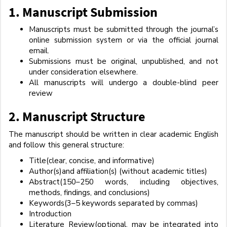
1.
Manuscript Submission
Manuscripts must be submitted through the journal’s
online submission system or via the official journal
email.
Submissions must be original, unpublished, and not
under consideration elsewhere.
All manuscripts will undergo a double-blind peer
review
2.
Manuscript Structure
The manuscript should be written in clear academic English
and follow this general structure:
Title(clear, concise, and informative)
Author(s)and affiliation(s) (without academic titles)
Abstract(150–250 words, including objectives,
methods, findings, and conclusions)
Keywords(3–5 keywords separated by commas)
Introduction
Literature Review(optional, may be integrated into