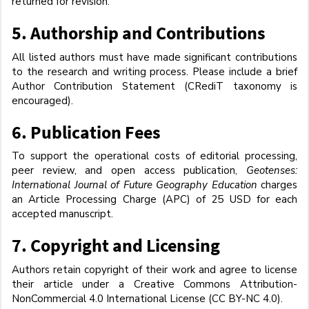
returned for revision.
5.
Authorship and Contributions
All listed authors must have made significant contributions
to the research and writing process. Please include a brief
Author Contribution Statement (CRediT taxonomy is
encouraged).
6.
Publication Fees
To support the operational costs of editorial processing,
peer review, and open access publication,
Geotenses:
International Journal of Future Geography Education
charges
an Article Processing Charge (APC) of 25 USD for each
accepted manuscript.
7.
Copyright and Licensing
Authors retain copyright of their work and agree to license
their article under a Creative Commons Attribution-
NonCommercial 4.0 International License (CC BY-NC 4.0).