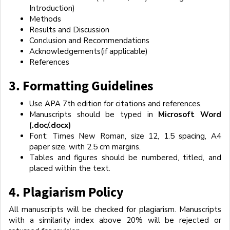
Introduction)
Methods
Results and Discussion
Conclusion and Recommendations
Acknowledgements(if applicable)
References
3.
Formatting Guidelines
Use APA 7th edition for citations and references.
Manuscripts should be typed in
Microsoft Word
(.doc/.docx)
Font: Times New Roman, size 12, 1.5 spacing, A4
paper size, with 2.5 cm margins.
Tables and figures should be numbered, titled, and
placed within the text.
4.
Plagiarism Policy
All manuscripts will be checked for plagiarism. Manuscripts
with a similarity index above 20% will be rejected or