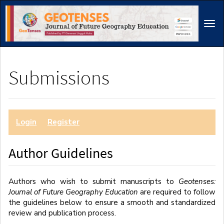
Main
Navigation
Tog
Main
navi
Content
Sidebar
Submissions
Login
or
Register
to make a submission.
Author Guidelines
Authors who wish to submit manuscripts to
Geotenses:
Journal of Future Geography Education
are required to follow
the guidelines below to ensure a smooth and standardized
review and publication process.