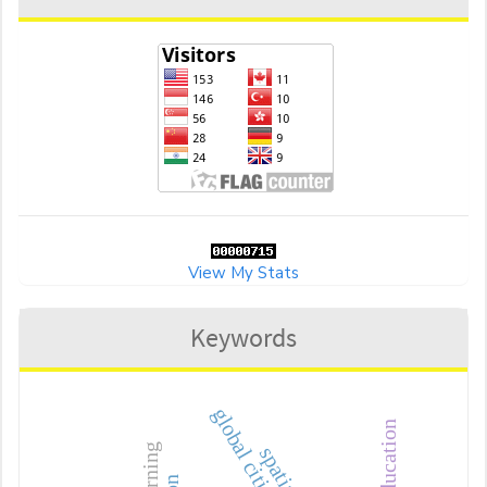
View My Stats
Keywords
global citizenship