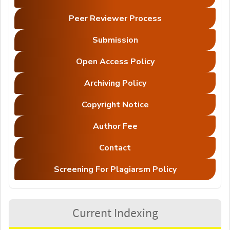
Peer Reviewer Process
Submission
Open Access Policy
Archiving Policy
Copyright Notice
Author Fee
Contact
Screening For Plagiarsm Policy
Current Indexing