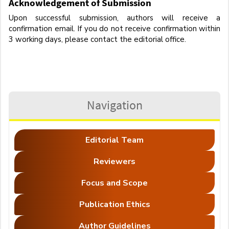
Acknowledgement of Submission
Upon successful submission, authors will receive a
confirmation email. If you do not receive confirmation within
3 working days, please contact the editorial office.
Navigation
Editorial Team
Reviewers
Focus and Scope
Publication Ethics
Author Guidelines