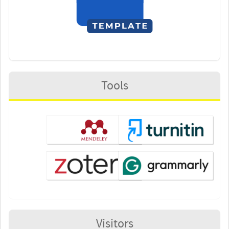
Tools
Visitors