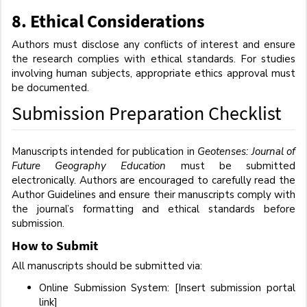
8.
Ethical Considerations
Authors must disclose any conflicts of interest and ensure
the research complies with ethical standards. For studies
involving human subjects, appropriate ethics approval must
be documented.
Submission Preparation Checklist
Manuscripts intended for publication in
Geotenses: Journal of
Future Geography Education
must be submitted
electronically. Authors are encouraged to carefully read the
Author Guidelines and ensure their manuscripts comply with
the journal’s formatting and ethical standards before
submission.
How to Submit
All manuscripts should be submitted via:
Online Submission System: [Insert submission portal
link]