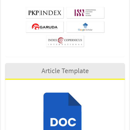
Article Template