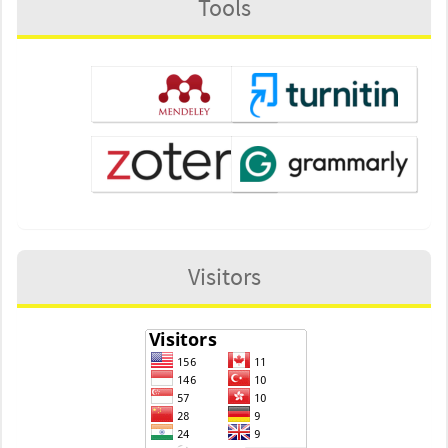
Tools
Visitors