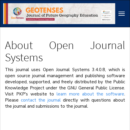
Main
Navigation
Tog
Main
navi
Content
Sidebar
About Open Journal
Systems
This journal uses Open Journal Systems 3.4.0.8, which is
open source journal management and publishing software
developed, supported, and freely distributed by the Public
Knowledge Project under the GNU General Public License.
Visit PKP's website to
learn more about the software
.
Please
contact the journal
directly with questions about
the journal and submissions to the journal.