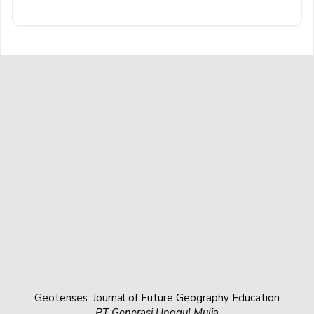
Geotenses: Journal of Future Geography Education
PT Generasi Unggul Mulia