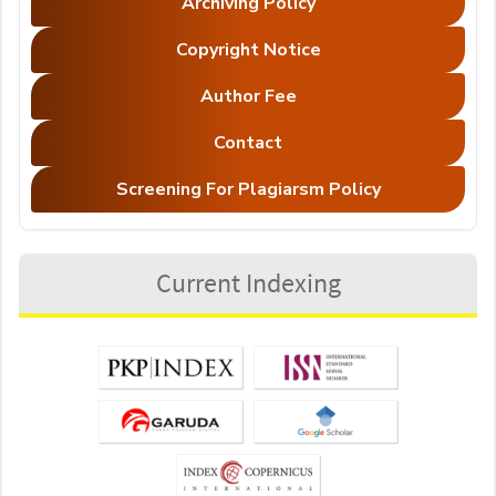
Archiving Policy
Copyright Notice
Author Fee
Contact
Screening For Plagiarsm Policy
Current Indexing