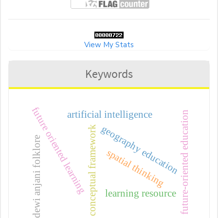
View My Stats
Keywords
future oriented learning
artificial intelligence
future-oriented education
geography education
conceptual framework
dewi anjani folklore
spatial thinking
learning resource