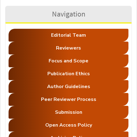
Navigation
Editorial Team
Reviewers
Focus and Scope
Publication Ethics
Author Guidelines
Peer Reviewer Process
Submission
Open Access Policy