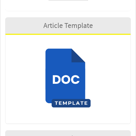
Article Template