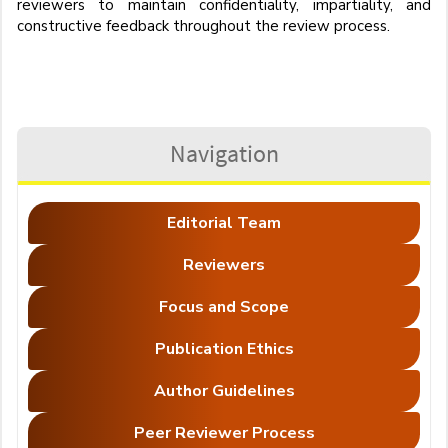
reviewers to maintain confidentiality, impartiality, and
constructive feedback throughout the review process.
Navigation
Editorial Team
Reviewers
Focus and Scope
Publication Ethics
Author Guidelines
Peer Reviewer Process