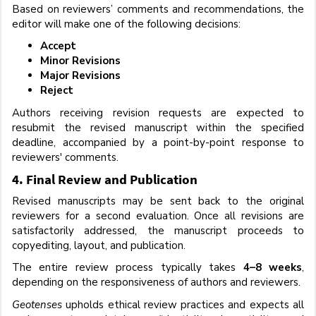
Based on reviewers’ comments and recommendations, the
editor will make one of the following decisions:
Accept
Minor Revisions
Major Revisions
Reject
Authors receiving revision requests are expected to
resubmit the revised manuscript within the specified
deadline, accompanied by a point-by-point response to
reviewers' comments.
4. Final Review and Publication
Revised manuscripts may be sent back to the original
reviewers for a second evaluation. Once all revisions are
satisfactorily addressed, the manuscript proceeds to
copyediting, layout, and publication.
The entire review process typically takes
4–8 weeks
,
depending on the responsiveness of authors and reviewers.
Geotenses
upholds ethical review practices and expects all