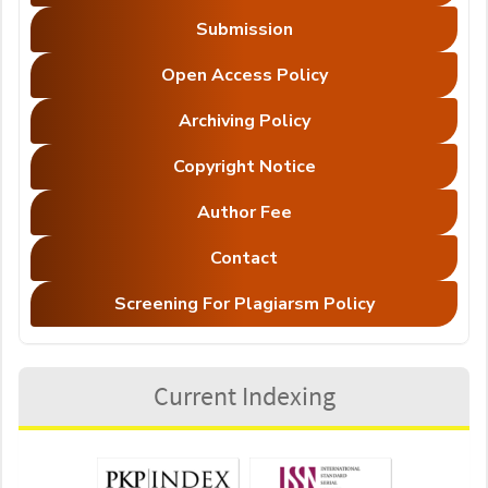
Submission
Open Access Policy
Archiving Policy
Copyright Notice
Author Fee
Contact
Screening For Plagiarsm Policy
Current Indexing