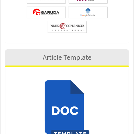
Article Template