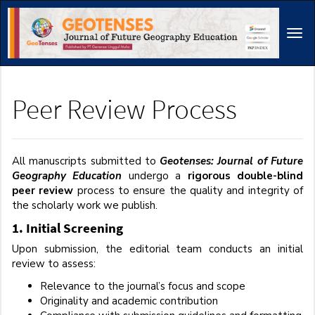
Main
Navigation
Tog
Main
navi
Content
Sidebar
Peer Review Process
All manuscripts submitted to
Geotenses: Journal of Future
Geography Education
undergo a
rigorous double-blind
peer review
process to ensure the quality and integrity of
the scholarly work we publish.
1. Initial Screening
Upon submission, the editorial team conducts an initial
review to assess:
Relevance to the journal’s focus and scope
Originality and academic contribution