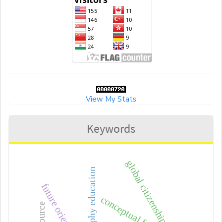
View My Stats
Keywords
global citizenship
geography education
conceptual framework