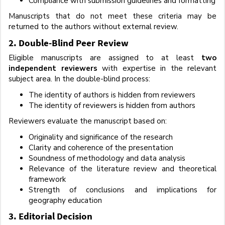
Compliance with submission guidelines and formatting
Manuscripts that do not meet these criteria may be
returned to the authors without external review.
2. Double-Blind Peer Review
Eligible manuscripts are assigned to at least
two
independent reviewers
with expertise in the relevant
subject area. In the double-blind process:
The identity of authors is hidden from reviewers
The identity of reviewers is hidden from authors
Reviewers evaluate the manuscript based on:
Originality and significance of the research
Clarity and coherence of the presentation
Soundness of methodology and data analysis
Relevance of the literature review and theoretical
framework
Strength of conclusions and implications for
geography education
3. Editorial Decision