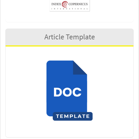
Article Template