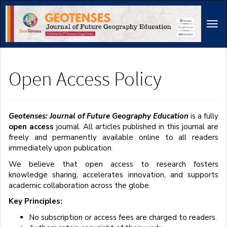
Main
Navigation
Tog
Main
navi
Content
Sidebar
Open Access Policy
Geotenses: Journal of Future Geography Education
is a fully
open access
journal. All articles published in this journal are
freely and permanently available online to all readers
immediately upon publication.
We believe that open access to research fosters
knowledge sharing, accelerates innovation, and supports
academic collaboration across the globe.
Key Principles:
No subscription or access fees are charged to readers.