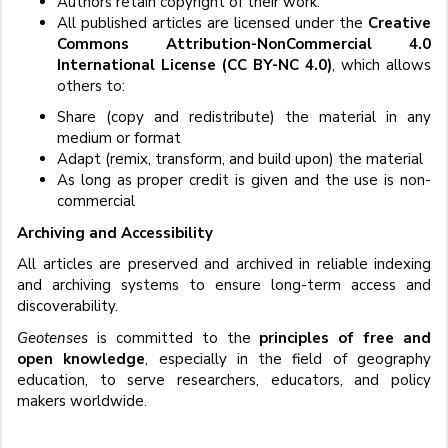
Authors retain copyright of their work.
All published articles are licensed under the
Creative
Commons Attribution-NonCommercial 4.0
International License (CC BY-NC 4.0)
, which allows
others to:
Share (copy and redistribute) the material in any
medium or format
Adapt (remix, transform, and build upon) the material
As long as proper credit is given and the use is non-
commercial
Archiving and Accessibility
All articles are preserved and archived in reliable indexing
and archiving systems to ensure long-term access and
discoverability.
Geotenses
is committed to the
principles of free and
open knowledge
, especially in the field of geography
education, to serve researchers, educators, and policy
makers worldwide.