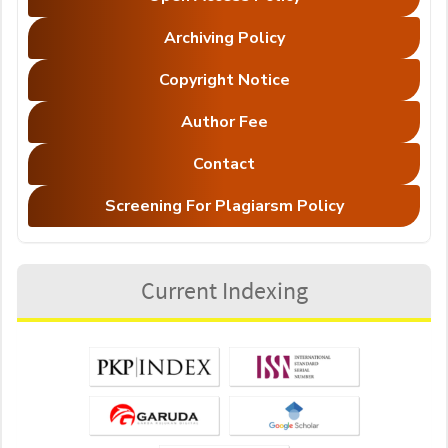
Archiving Policy
Copyright Notice
Author Fee
Contact
Screening For Plagiarsm Policy
Current Indexing