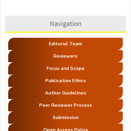
Navigation
Editorial Team
Reviewers
Focus and Scope
Publication Ethics
Author Guidelines
Peer Reviewer Process
Submission
Open Access Policy