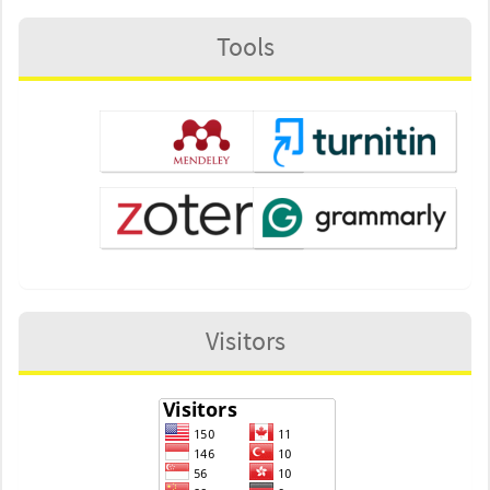
Tools
Visitors