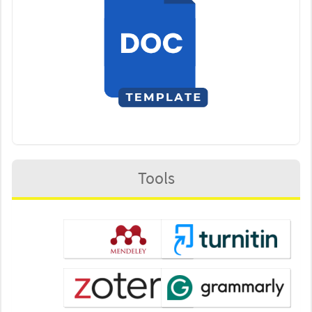
Tools