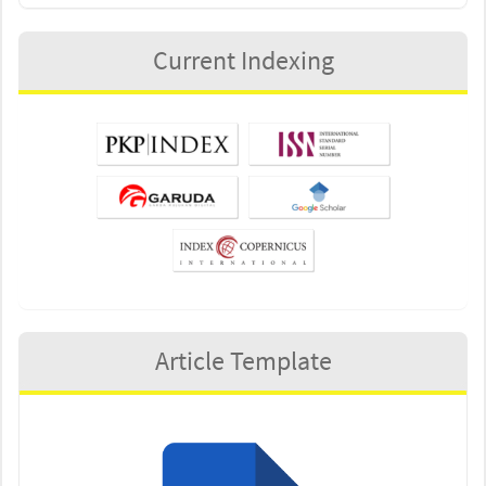
Current Indexing
Article Template