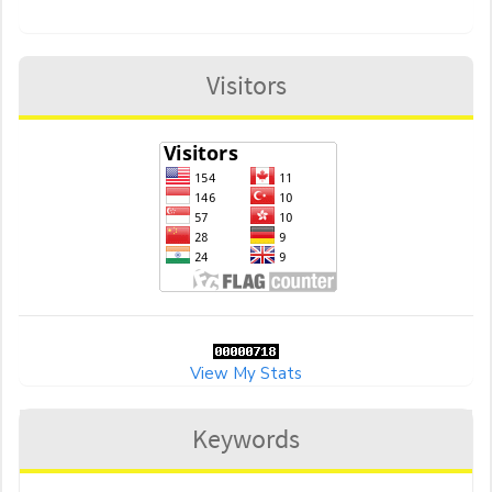
Visitors
View My Stats
Keywords