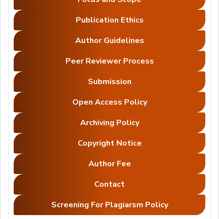
Publication Ethics
Author Guidelines
Peer Reviewer Process
Submission
Open Access Policy
Archiving Policy
Copyright Notice
Author Fee
Contact
Screening For Plagiarsm Policy