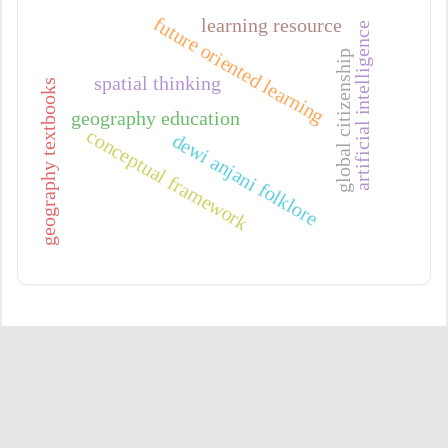
future oriented learning
learning resource
artificial intelligence
global citizenship
spatial thinking
geography textbooks
geography education
conceptual framework
dewi anjani folklore