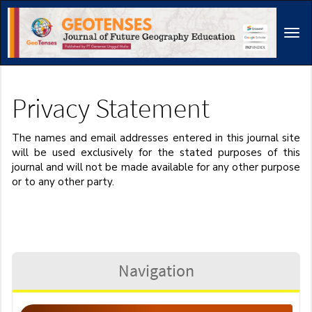
Main
Navigation
Tog
Main
navi
Content
Sidebar
Privacy Statement
The names and email addresses entered in this journal site
will be used exclusively for the stated purposes of this
journal and will not be made available for any other purpose
or to any other party.
Navigation