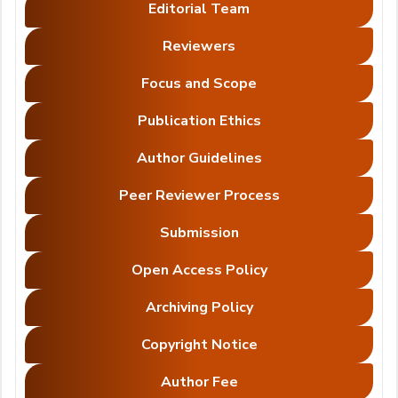
Editorial Team
Reviewers
Focus and Scope
Publication Ethics
Author Guidelines
Peer Reviewer Process
Submission
Open Access Policy
Archiving Policy
Copyright Notice
Author Fee