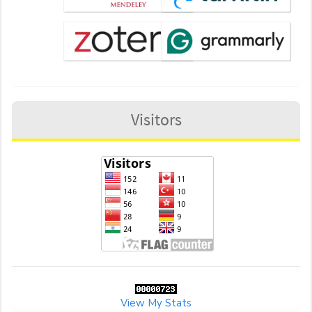
Visitors
View My Stats