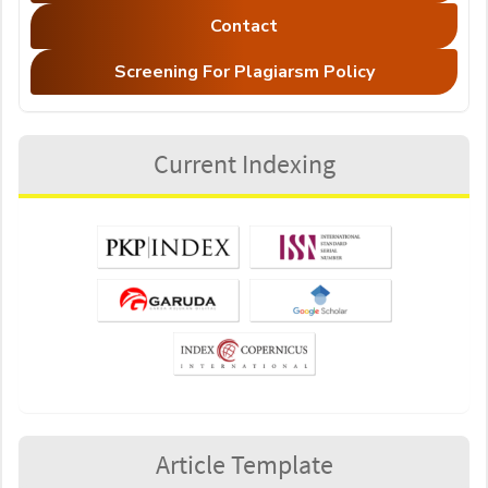
Contact
Screening For Plagiarsm Policy
Current Indexing
Article Template