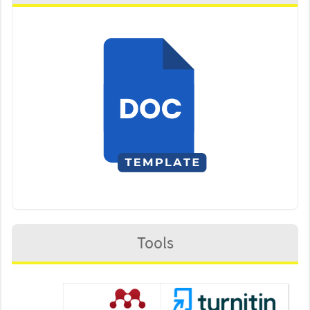
Tools