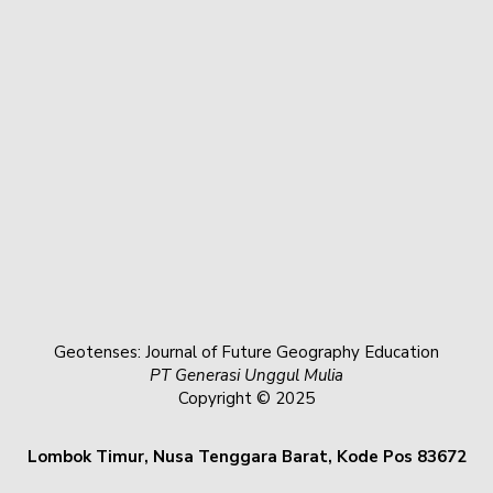
Geotenses: Journal of Future Geography Education
PT Generasi Unggul Mulia
Copyright © 2025
Lombok Timur, Nusa Tenggara Barat, Kode Pos 83672