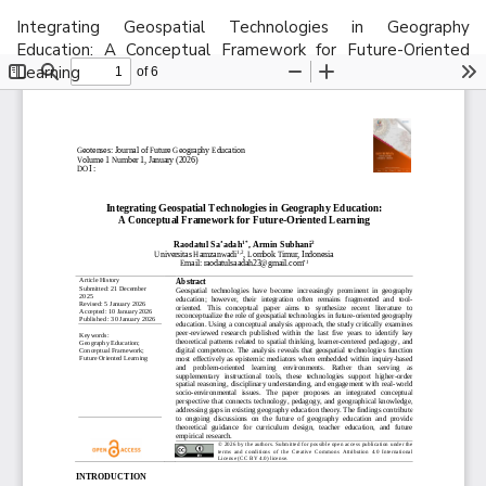
Return
Integrating Geospatial Technologies in Geography
to
Education: A Conceptual Framework for Future-Oriented
Article
Learning
Details
Do
D
P