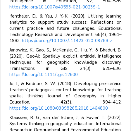
Intelligence in Education, 32, 504–526.
https://doi.org/10.1007/s40593-021-00239-1
Ifenthaler, D., & Yau, J. Y.-K. (2020). Utilising learning
analytics to support study success: Reflections on
current practice and future challenges. Educational
Technology Research and Development, 68(4), 1961–
1983.
https://doi.org/10.1007/s11423-020-09788-z
Janowicz, K., Gao, S., McKenzie, G., Hu, Y., & Bhaduri, B.
(2020). GeoAI: Spatially explicit artificial intelligence
techniques for geographic knowledge discovery.
Transactions in GIS, 24(3), 625–636.
https://doi.org/10.1111/tgis.12600
Jo, I., & Bednarz, S. W. (2018). Developing pre-service
teachers’ pedagogical content knowledge for teaching
spatial thinking. Journal of Geography in Higher
Education, 42(3), 394–412.
https://doi.org/10.1080/03098265.2018.1464800
Klaassen, R. G., van der Schee, J., & Favier, T. (2022).
Systems thinking in geography education. International
Research in Geographical and Environmental Education,