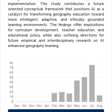
implementation. This study contributes a future
oriented conceptual framework that positions AI as a
catalyst for transforming geography education toward
more intelligent, adaptive, and ethically grounded
learning environments. The findings offer implications
for curriculum development, teacher education, and
educational policy, while also outlining directions for
future empirical and interdisciplinary research on AI
enhanced geography learning.
Downloads