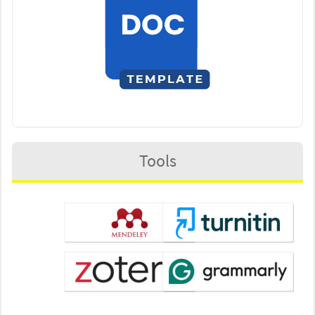
Tools