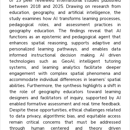
of 29 peer
reviewed international studies published
between 2018 and 2025. Drawing on research from
education, geography, and artificial intelligence, the
study examines how AI transforms learning processes,
pedagogical roles, and assessment practices in
geography education. The findings reveal that AI
functions as an epistemic and pedagogical agent that
enhances spatial reasoning, supports adaptive and
personalized learning pathways, and enables data
informed instructional decision
making. AI
driven
technologies such as GeoAI, intelligent tutoring
systems, and learning analytics facilitate deeper
engagement with complex spatial phenomena and
accommodate individual differences in learners’ spatial
abilities. Furthermore, the synthesis highlights a shift in
the role of geography educators toward learning
designers and facilitators of inquiry, supported by AI
enabled formative assessment and real
time feedback.
Despite these opportunities, ethical challenges related
to data privacy, algorithmic bias, and equitable access
remain critical concerns that must be addressed
through human
centered and theory
driven