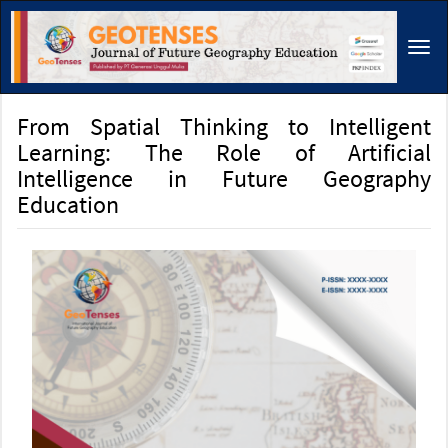
Main
Navigation
Tog
Main
navi
Content
Sidebar
From Spatial Thinking to Intelligent
Learning: The Role of Artificial
Intelligence in Future Geography
Education
Article
Sidebar