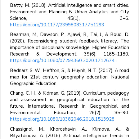
Batty, M. (2018). Artificial intelligence and smart cities.
Environment and Planning B: Urban Analytics and City
Science, 45(1), 3–6.
https://doi.org/10.1177/2399808317751293
Bearman, M., Dawson, P., Ajjawi, R., Tai, J., & Boud, D.
(2020). Reconsidering student feedback literacy: The
importance of disciplinary knowledge. Higher Education
Research & Development, 39(6), 1165–1180.
https://doi.org/10.1080/07294360.2020.1712674
Bednarz, S. W., Heffron, S., & Huynh, N. T. (2017). A road
map for 21st century geography education. National
Geographic Education.
Chang, C. H., & Kidman, G. (2019). Curriculum, pedagogy
and assessment in geographical education for the
future. International Research in Geographical and
Environmental Education, 28(2), 85–90.
https://doi.org/10.1080/10382046.2018.1513928
Chassignol, M., Khoroshavin, A., Klimova, A., &
Bilyatdinova, A. (2018). Artificial intelligence trends in