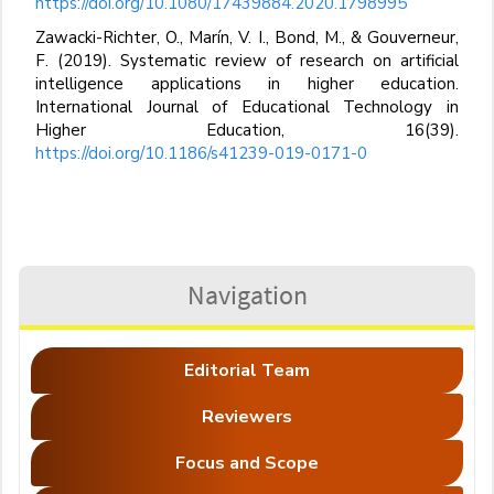
https://doi.org/10.1080/17439884.2020.1798995
Zawacki-Richter, O., Marín, V. I., Bond, M., & Gouverneur,
F. (2019). Systematic review of research on artificial
intelligence applications in higher education.
International Journal of Educational Technology in
Higher Education, 16(39).
https://doi.org/10.1186/s41239-019-0171-0
Navigation
Editorial Team
Reviewers
Focus and Scope