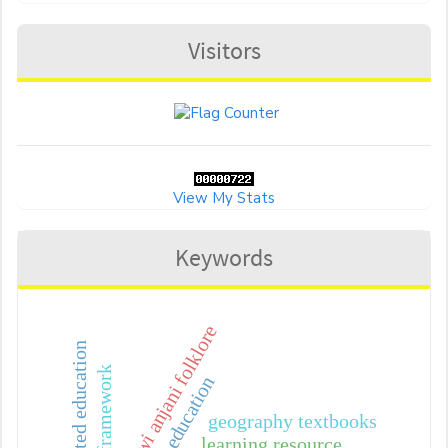
Visitors
View My Stats
Keywords
dewi anjani folklore
future-oriented education
geography textbooks
learning resource