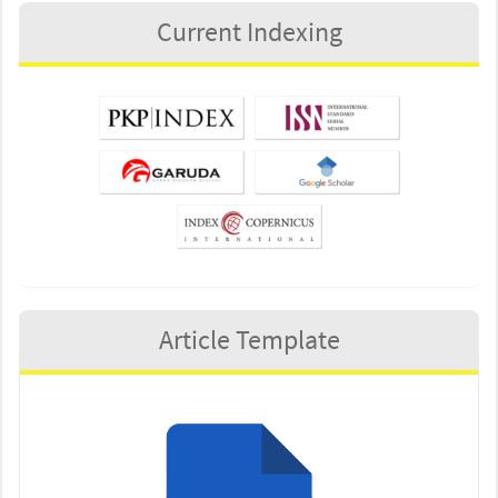
Current Indexing
Article Template