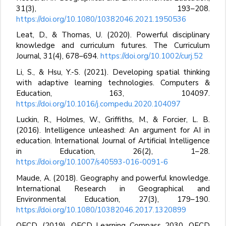
31(3), 193–208.
https://doi.org/10.1080/10382046.2021.1950536
Leat, D., & Thomas, U. (2020). Powerful disciplinary
knowledge and curriculum futures. The Curriculum
Journal, 31(4), 678–694.
https://doi.org/10.1002/curj.52
Li, S., & Hsu, Y.-S. (2021). Developing spatial thinking
with adaptive learning technologies. Computers &
Education, 163, 104097.
https://doi.org/10.1016/j.compedu.2020.104097
Luckin, R., Holmes, W., Griffiths, M., & Forcier, L. B.
(2016). Intelligence unleashed: An argument for AI in
education. International Journal of Artificial Intelligence
in Education, 26(2), 1–28.
https://doi.org/10.1007/s40593-016-0091-6
Maude, A. (2018). Geography and powerful knowledge.
International Research in Geographical and
Environmental Education, 27(3), 179–190.
https://doi.org/10.1080/10382046.2017.1320899
OECD. (2019). OECD Learning Compass 2030. OECD