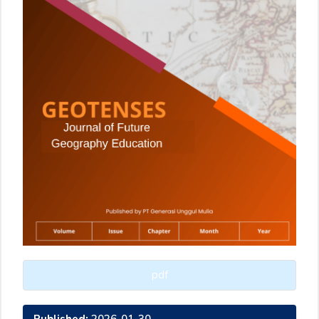
pdf
Published:
2026-01-30