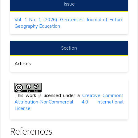
Article
Issue
Details
Vol. 1 No. 1 (2026): Geotenses: Journal of Future
Geography Education
Section
Articles
This work is licensed under a
Creative Commons
Attribution-NonCommercial 4.0 International
License
.
References