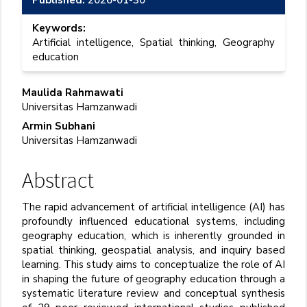
Keywords:
Artificial intelligence, Spatial thinking, Geography
education
Main
Maulida Rahmawati
Universitas Hamzanwadi
Article
Armin Subhani
Content
Universitas Hamzanwadi
Abstract
The rapid advancement of artificial intelligence (AI) has
profoundly influenced educational systems, including
geography education, which is inherently grounded in
spatial thinking, geospatial analysis, and inquiry
based
learning. This study aims to conceptualize the role of AI
in shaping the future of geography education through a
systematic literature review and conceptual synthesis