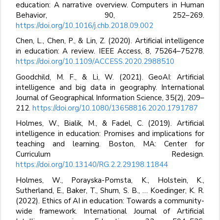
education: A narrative overview. Computers in Human
Behavior, 90, 252–269.
https://doi.org/10.1016/j.chb.2018.09.002
Chen, L., Chen, P., & Lin, Z. (2020). Artificial intelligence
in education: A review. IEEE Access, 8, 75264–75278.
https://doi.org/10.1109/ACCESS.2020.2988510
Goodchild, M. F., & Li, W. (2021). GeoAI: Artificial
intelligence and big data in geography. International
Journal of Geographical Information Science, 35(2), 209–
212.
https://doi.org/10.1080/13658816.2020.1791787
Holmes, W., Bialik, M., & Fadel, C. (2019). Artificial
intelligence in education: Promises and implications for
teaching and learning. Boston, MA: Center for
Curriculum Redesign.
https://doi.org/10.13140/RG.2.2.29198.11844
Holmes, W., Porayska-Pomsta, K., Holstein, K.,
Sutherland, E., Baker, T., Shum, S. B., … Koedinger, K. R.
(2022). Ethics of AI in education: Towards a community-
wide framework. International Journal of Artificial