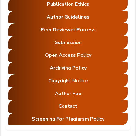
Publication Ethics
Author Guidelines
Peer Reviewer Process
Submission
Open Access Policy
Archiving Policy
Copyright Notice
Author Fee
Contact
Screening For Plagiarsm Policy