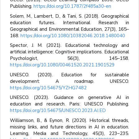
Publishing.
https://doi.org/10.1787/2f485a30-en
Solem, M., Lambert, D., & Tani, S. (2018). Geographical
education futures. International Research in
Geographical and Environmental Education, 27(3), 165–
168.
https://doi.org/10.1080/10382046.2018.1480040
Spector, J. M. (2021). Educational technology and
artificial intelligence: Cognitive implications. Educational
Psychologist, 56(3), 145–158.
https://doi.org/10.1080/00461520.2021.1901529
UNESCO. (2020). Education for sustainable
development: A roadmap. UNESCO.
https://doi.org/10.54675/YZHG7482
UNESCO. (2023). Guidance on generative AI in
education and research. Paris: UNESCO Publishing.
https://doi.org/10.54675/UNESCO.2023.AI.ED
Williamson, B., & Eynon, R. (2020). Historical threads,
missing links, and future directions in AI in education.
Learning, Media and Technology, 45(3), 223–235.