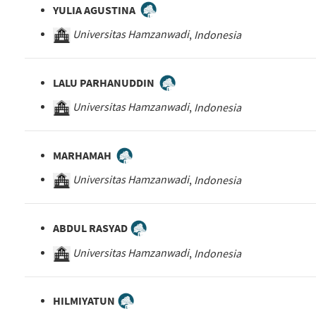
YULIA AGUSTINA
Universitas Hamzanwadi
,
Indonesia
LALU PARHANUDDIN
Universitas Hamzanwadi
,
Indonesia
MARHAMAH
Universitas Hamzanwadi
,
Indonesia
ABDUL RASYAD
Universitas Hamzanwadi
,
Indonesia
HILMIYATUN