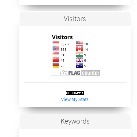
Visitors
View My Stats
Keywords