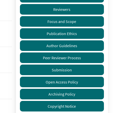
Reviewers
Focus and Scope
Publication Ethics
Author Guidelines
Peer Reviewer Process
Submission
Open Access Policy
Archiving Policy
Copyright Notice