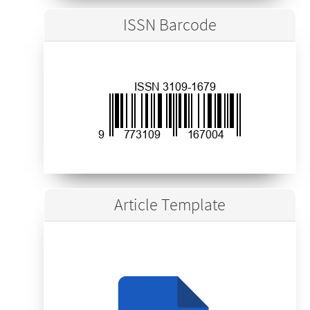
ISSN Barcode
Article Template