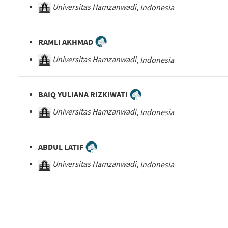
Universitas Hamzanwadi
,
Indonesia
RAMLI AKHMAD
Universitas Hamzanwadi
,
Indonesia
BAIQ YULIANA RIZKIWATI
Universitas Hamzanwadi
,
Indonesia
ABDUL LATIF
Universitas Hamzanwadi
,
Indonesia