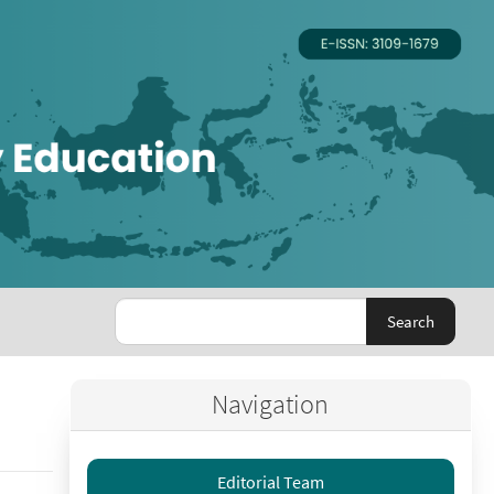
Search
Navigation
Editorial Team