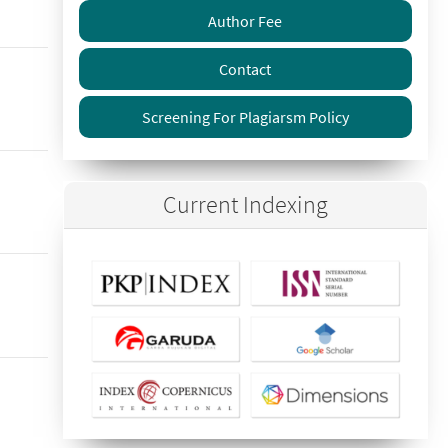
Author Fee
Contact
Screening For Plagiarsm Policy
Current Indexing