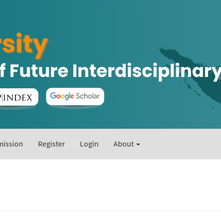
ission
Register
Login
About