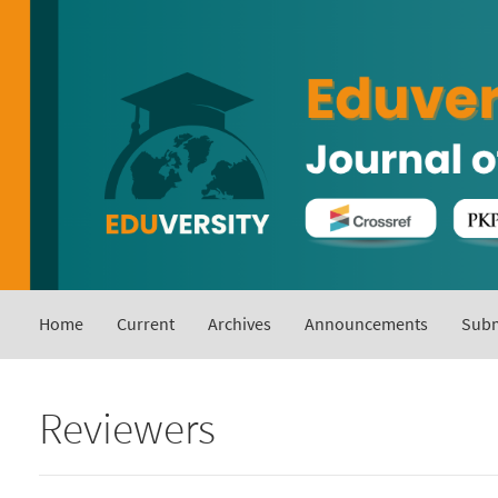
Main
Navigation
Main
Content
Sidebar
Home
Current
Archives
Announcements
Subm
Reviewers