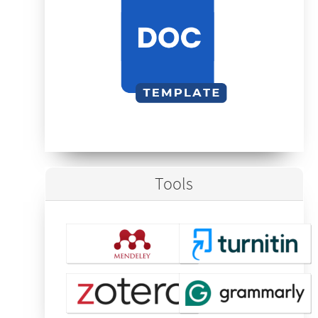
Tools