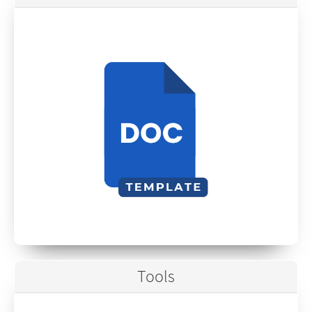
Tools