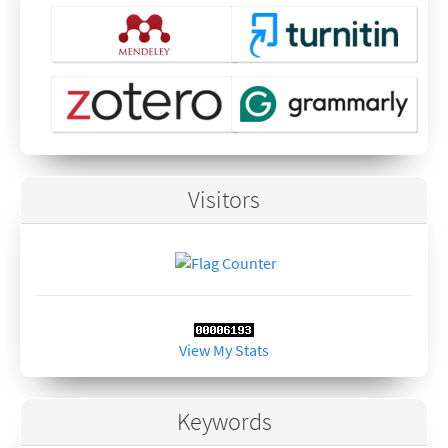
Visitors
View My Stats
Keywords