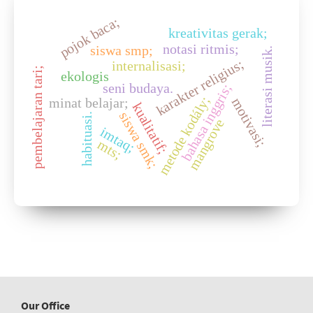
pojok baca;
kreativitas gerak;
notasi ritmis;
siswa smp;
literasi musik.
karakter religius;
internalisasi;
pembelajaran tari;
ekologis
seni budaya.
bahasa inggris;
metode kodály;
minat belajar;
motivasi;
kualitatif;
siswa smk;
habituasi.
mangrove
imtaq;
mts;
Our Office