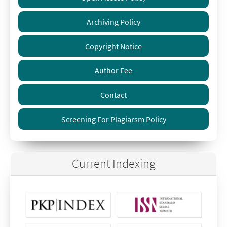
Archiving Policy
Copyright Notice
Author Fee
Contact
Screening For Plagiarsm Policy
Current Indexing