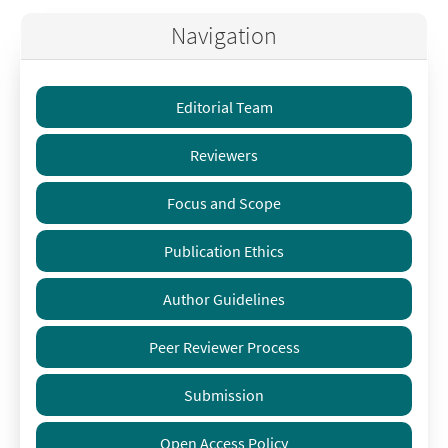
Navigation
Editorial Team
Reviewers
Focus and Scope
Publication Ethics
Author Guidelines
Peer Reviewer Process
Submission
Open Access Policy