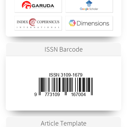
ISSN Barcode
Article Template