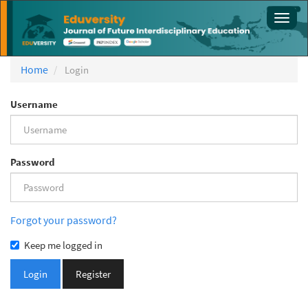
Main
Toggl
Navigation
navig
Main
Content
Sidebar
Home
Login
Username
Password
Forgot your password?
Keep me logged in
Login
Register