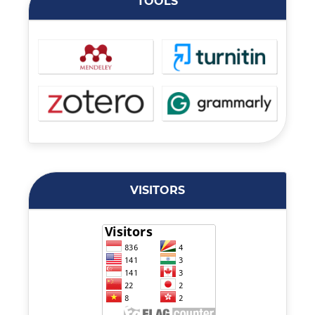
TOOLS
VISITORS