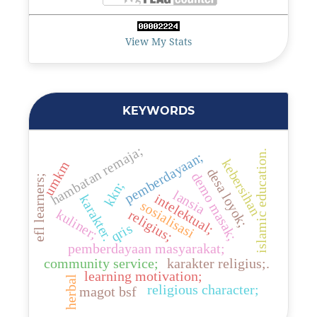
View My Stats
KEYWORDS
hambatan remaja;
islamic education.
pemberdayaan;
kebersihan
umkm
desa loyok;
demo masak;
efl learners;
kkn;
lansia
intelektual;
karakter.
sosialisasi
kuliner;
religius;
qris
pemberdayaan masyarakat;
community service;
karakter religius;.
learning motivation;
herbal
religious character;
magot bsf