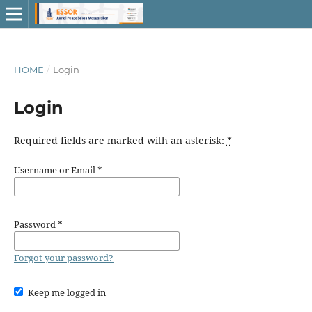
HOME
/
Login
Login
Required fields are marked with an asterisk:
*
Username or Email
*
Password
*
Forgot your password?
Keep me logged in