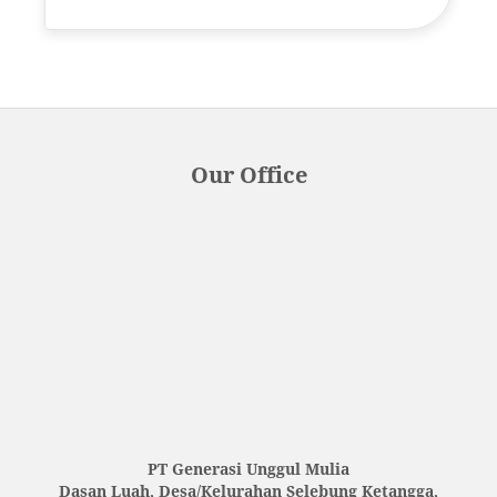
Our Office
PT Generasi Unggul Mulia
Dasan Luah, Desa/Kelurahan Selebung Ketangga,