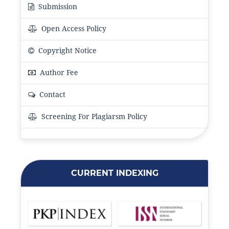
Submission
Open Access Policy
Copyright Notice
Author Fee
Contact
Screening For Plagiarsm Policy
CURRENT INDEXING