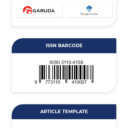
ISSN BARCODE
ARTICLE TEMPLATE