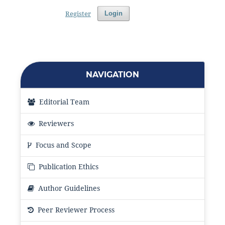
Register
Login
NAVIGATION
Editorial Team
Reviewers
Focus and Scope
Publication Ethics
Author Guidelines
Peer Reviewer Process