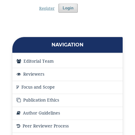
Register
Login
NAVIGATION
Editorial Team
Reviewers
Focus and Scope
Publication Ethics
Author Guidelines
Peer Reviewer Process