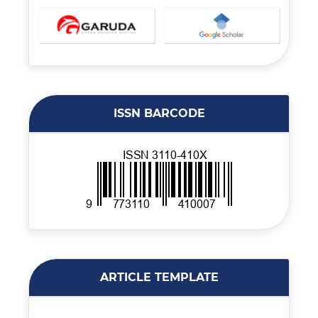
ISSN BARCODE
ARTICLE TEMPLATE