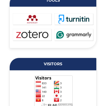
TOOLS
VISITORS