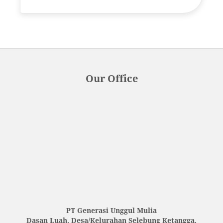
Our Office
PT Generasi Unggul Mulia
Dasan Luah, Desa/Kelurahan Selebung Ketangga,