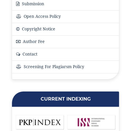
Submission
Open Access Policy
Copyright Notice
Author Fee
Contact
Screening For Plagiarsm Policy
CURRENT INDEXING