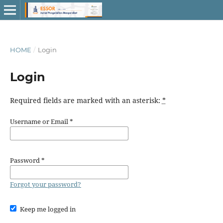
HOME
/
Login
Login
Required fields are marked with an asterisk:
*
Username or Email
*
Password
*
Forgot your password?
Keep me logged in